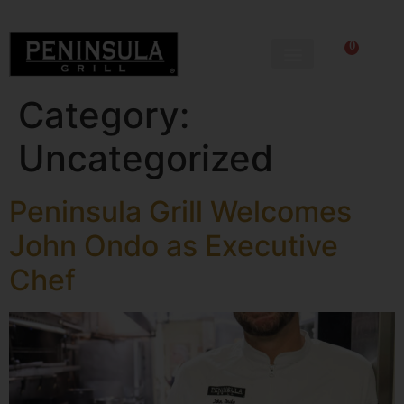
0
Category:
Uncategorized
Peninsula Grill Welcomes
John Ondo as Executive
Chef