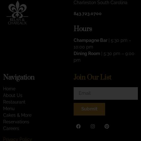
Charleston South Carolina
843.723.0700
Hours
Champagne Bar
| 5:30 pm –
10:00 pm
Dining Room
| 5:30 pm – 9:00
pm
Navigation
Join Our List
Home
About Us
Restaurant
Menu
Submit
Cakes & More
Reservations
Careers
Privacy Policy