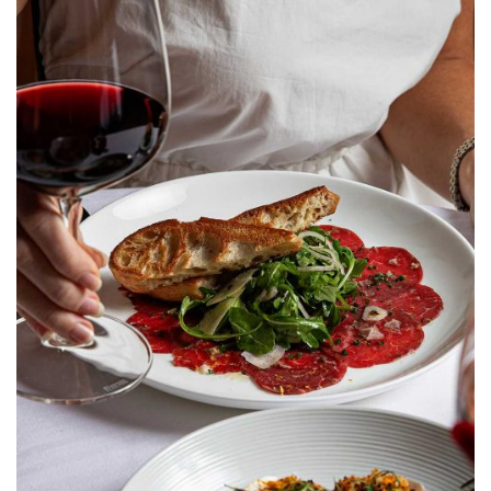
A new season of flavors has arrived at Peninsula Grill in
Charleston, South Carolina. Crafted to celebrate the
region’s rich agricultural heritage, our newly debuted
summer menu showcases the very best of local, sun-
ripened ingredients and pristine coastal seafood.
Celebrate Mom This
Mother’s Day at Peninsula