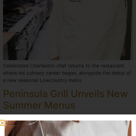
Celebrated Charleston chef returns to the restaurant
where his culinary career began, alongside the debut of
a new seasonal Lowcountry menu.
Peninsula Grill Unveils New
Summer Menus