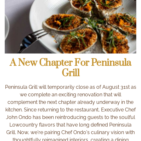
Grill
May in Charleston is not only an absolutely beautiful
time of year, but it’s the perfect time to gather with
family and friends to celebrate the moms in your life.
Peninsula Grill’s traditional Mother’s Day Brunch and
decadent dinner are the perfect way to say thank you
A New Chapter For Peninsula
and spend time together in a convivial setting.
Grill
Peninsula Grill Launches
Peninsula Grill will temporarily close as of August 31st as
New Breakfast & Brunch
we complete an exciting renovation that will
Menus
complement the next chapter already underway in the
kitchen. Since returning to the restaurant, Executive Chef
John Ondo has been reintroducing guests to the soulful
Lowcountry flavors that have long defined Peninsula
Just in time for the beautiful spring season, Peninsula
Grill. Now, we're pairing Chef Ondo's culinary vision with
Grill has just unveiled new breakfast and brunch menus.
thoughtfully reimagined interiors, creating a dining