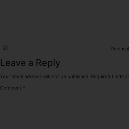
Leave a Reply
Your email address will not be published.
Required fields 
Comment
*