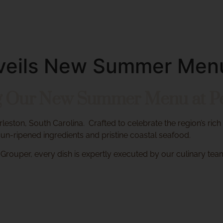
About
Menus
Private Dining
Cakes & More
Unveils New Summer Men
ng Our New Summer Menu at Pen
arleston, South Carolina.
Crafted to celebrate the region’s rich
n-ripened ingredients and pristine coastal seafood.
Grouper, every dish is expertly executed by our culinary tea