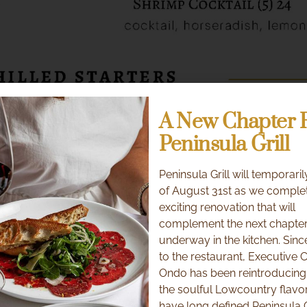
A New Chapter 
Peninsula Grill
Peninsula Grill will temporaril
of August 31st as we comple
exciting renovation that will
complement the next chapter
underway in the kitchen. Sinc
to the restaurant, Executive 
Ondo has been reintroducing
the soulful Lowcountry flavor
have long defined Peninsula G