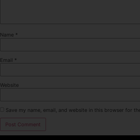
Name
*
Email
*
Website
Save my name, email, and website in this browser for th