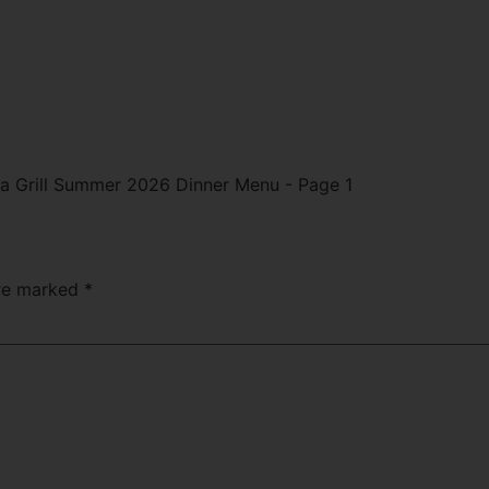
are marked
*