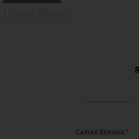
Dinner Menu