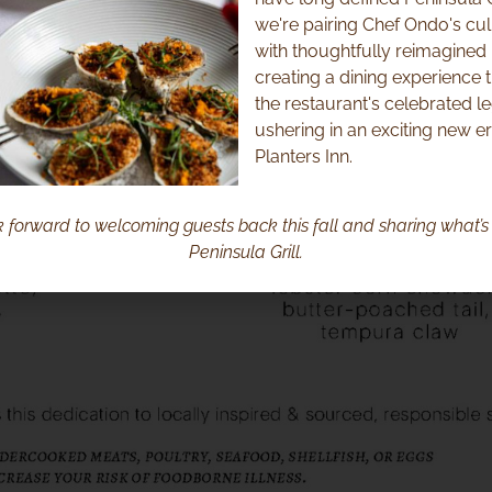
we're pairing Chef Ondo's cul
with thoughtfully reimagined i
creating a dining experience 
the restaurant's celebrated l
ushering in an exciting new er
Planters Inn.
 forward to welcoming guests back this fall and sharing what’s 
Peninsula Grill.