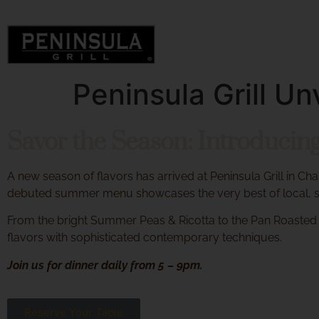
Peninsula Grill 
Savor the Season: Introduci
A new season of flavors has arrived at Peninsula Grill in Ch
debuted summer menu showcases the very best of local, su
From the bright Summer Peas & Ricotta to the Pan Roasted 
flavors with sophisticated contemporary techniques.
Join us for dinner daily from 5 – 9pm.
Reserve Your Table