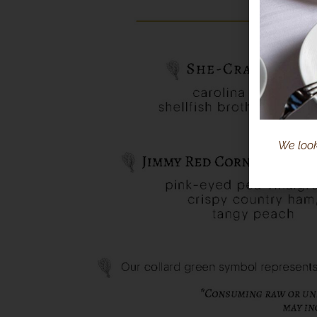
We look