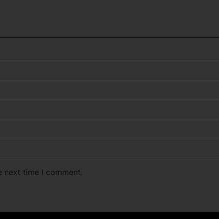
e next time I comment.