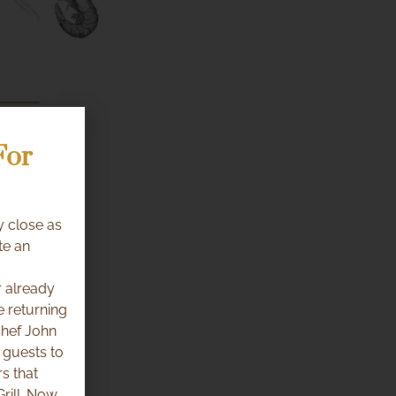
For
y close as
te an
 already
e returning
Chef John
 guests to
s that
rill. Now,