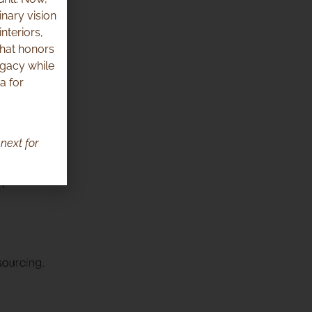
inary vision
nteriors,
that honors
egacy while
a for
next for