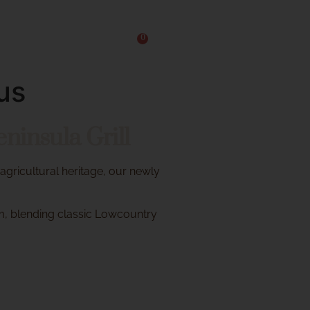
0
Reservations
us
insula Grill
 agricultural heritage, our newly
m, blending classic Lowcountry